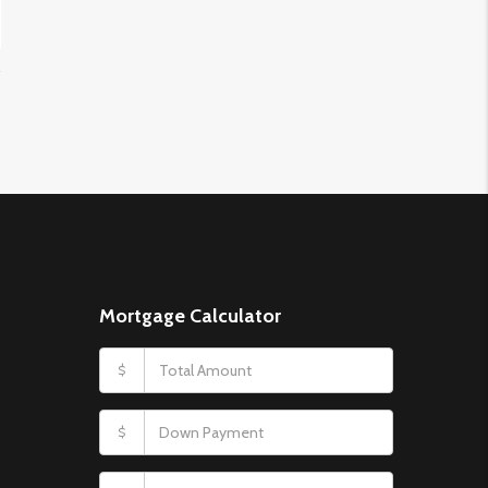
Mortgage Calculator
$
$