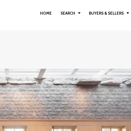
HOME
SEARCH
BUYERS & SELLERS