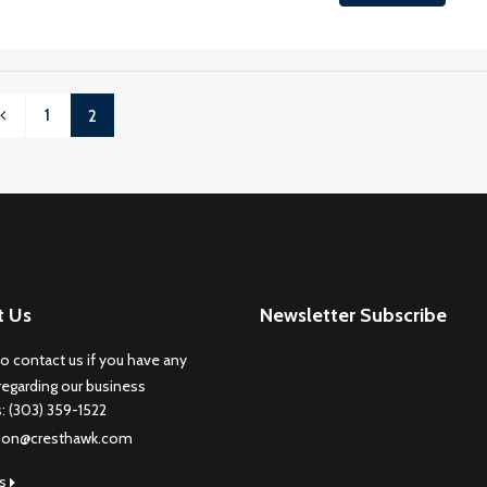
1
2
t Us
Newsletter Subscribe
to contact us if you have any
regarding our business
s: (303) 359-1522
don@cresthawk.com
us