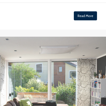
Read More