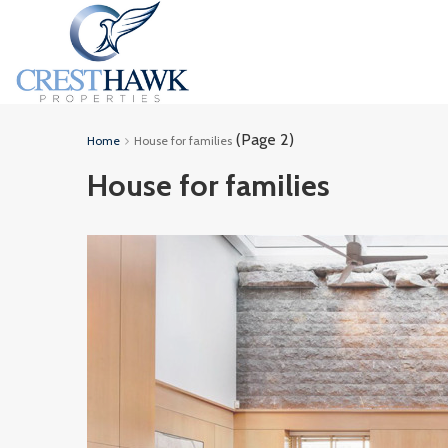
(Page 2)
Home
House for families
House for families