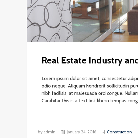
Real Estate Industry a
Lorem ipsum dolor sit amet, consectetur adipis
odio neque. Aliquam hendrerit sollicitudin pu
nibh facilisis, at malesuada orci congue. Nullam
Curabitur this is a text link libero tempus con
by admin
January 24, 2016
Construction