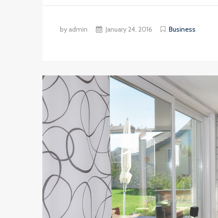
by admin
January 24, 2016
Business