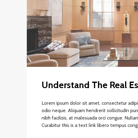
Understand The Real Es
Lorem ipsum dolor sit amet, consectetur adipis
odio neque. Aliquam hendrerit sollicitudin pu
nibh facilisis, at malesuada orci congue. Nullam
Curabitur this is a text link libero tempus con