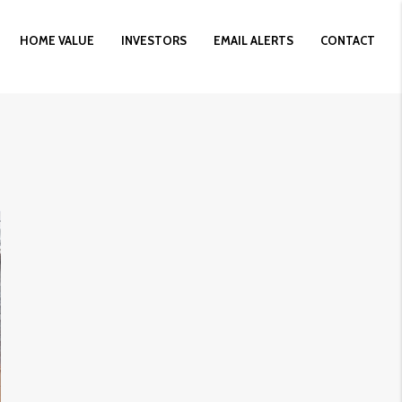
HOME VALUE
INVESTORS
EMAIL ALERTS
CONTACT