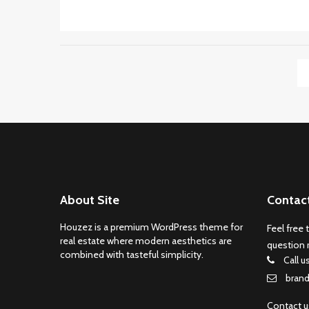
About Site
Contac
Houzez is a premium WordPress theme for
Feel free 
real estate where modern aesthetics are
question 
combined with tasteful simplicity.
Call u
bran
Contact 