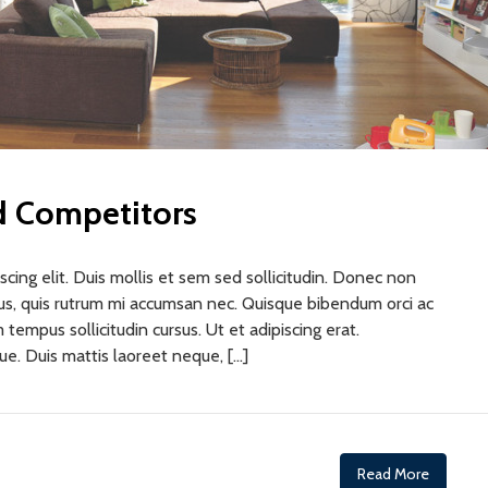
nd Competitors
cing elit. Duis mollis et sem sed sollicitudin. Donec non
rus, quis rutrum mi accumsan nec. Quisque bibendum orci ac
 tempus sollicitudin cursus. Ut et adipiscing erat.
gue. Duis mattis laoreet neque, […]
Read More