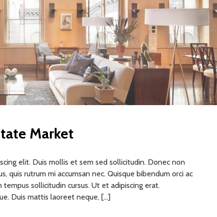
tate Market
cing elit. Duis mollis et sem sed sollicitudin. Donec non
rus, quis rutrum mi accumsan nec. Quisque bibendum orci ac
 tempus sollicitudin cursus. Ut et adipiscing erat.
gue. Duis mattis laoreet neque, […]