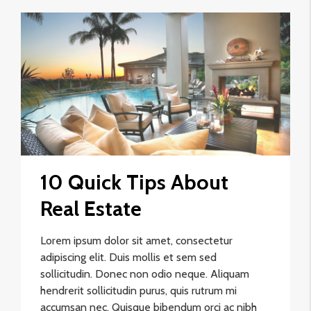
10 Quick Tips About
Real Estate
Lorem ipsum dolor sit amet, consectetur
adipiscing elit. Duis mollis et sem sed
sollicitudin. Donec non odio neque. Aliquam
hendrerit sollicitudin purus, quis rutrum mi
accumsan nec. Quisque bibendum orci ac nibh