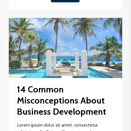
14 Common
Misconceptions About
Business Development
Lorem ipsum dolor sit amet, consectetur