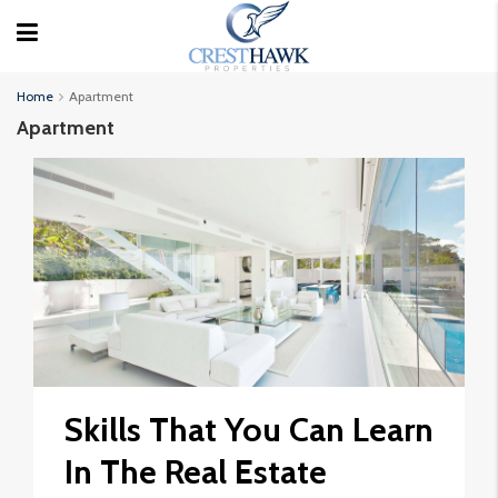
Home
Apartment
Apartment
Skills That You Can Learn
In The Real Estate