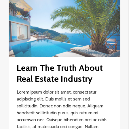
Learn The Truth About
Real Estate Industry
Lorem ipsum dolor sit amet, consectetur
adipiscing elit. Duis mollis et sem sed
sollicitudin. Donec non odio neque. Aliquam
hendrerit sollicitudin purus, quis rutrum mi
accumsan nec. Quisque bibendum orci ac nibh
facilisis, at malesuada orci congue. Nullam