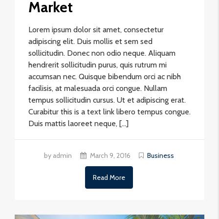
Market
Lorem ipsum dolor sit amet, consectetur
adipiscing elit. Duis mollis et sem sed
sollicitudin. Donec non odio neque. Aliquam
hendrerit sollicitudin purus, quis rutrum mi
accumsan nec. Quisque bibendum orci ac nibh
facilisis, at malesuada orci congue. Nullam
tempus sollicitudin cursus. Ut et adipiscing erat.
Curabitur this is a text link libero tempus congue.
Duis mattis laoreet neque, […]
by admin
March 9, 2016
Business
Read More