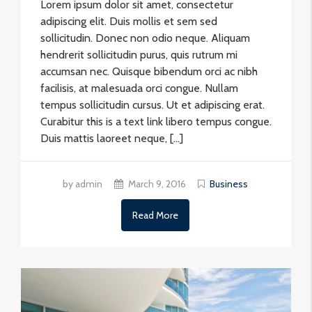
Lorem ipsum dolor sit amet, consectetur
adipiscing elit. Duis mollis et sem sed
sollicitudin. Donec non odio neque. Aliquam
hendrerit sollicitudin purus, quis rutrum mi
accumsan nec. Quisque bibendum orci ac nibh
facilisis, at malesuada orci congue. Nullam
tempus sollicitudin cursus. Ut et adipiscing erat.
Curabitur this is a text link libero tempus congue.
Duis mattis laoreet neque, […]
by admin
March 9, 2016
Business
Read More