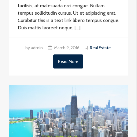
facilisis, at malesuada orci congue. Nullam
tempus sollicitudin cursus. Ut et adipiscing erat.
Curabitur this is a text link libero tempus congue.
Duis mattis laoreet neque, […]
by admin
March 9, 2016
Real Estate
Read More