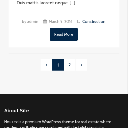
Duis mattis laoreet neque, […]
by admin
March 9, 2016
Construction
Read More
2
1
About Site
Houzez is a premium WordPress theme for real estate where
modern aesthetics are combined with tasteful simplicity.