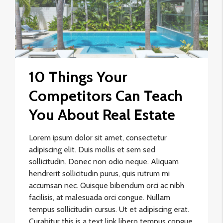
10 Things Your
Competitors Can Teach
You About Real Estate
Lorem ipsum dolor sit amet, consectetur
adipiscing elit. Duis mollis et sem sed
sollicitudin. Donec non odio neque. Aliquam
hendrerit sollicitudin purus, quis rutrum mi
accumsan nec. Quisque bibendum orci ac nibh
facilisis, at malesuada orci congue. Nullam
tempus sollicitudin cursus. Ut et adipiscing erat.
Curabitur this is a text link libero tempus congue.