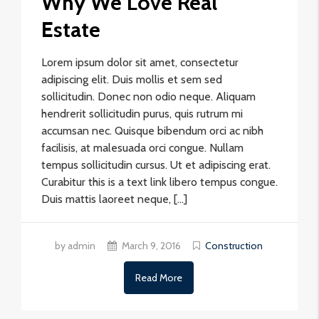
Why We Love Real
Estate
Lorem ipsum dolor sit amet, consectetur
adipiscing elit. Duis mollis et sem sed
sollicitudin. Donec non odio neque. Aliquam
hendrerit sollicitudin purus, quis rutrum mi
accumsan nec. Quisque bibendum orci ac nibh
facilisis, at malesuada orci congue. Nullam
tempus sollicitudin cursus. Ut et adipiscing erat.
Curabitur this is a text link libero tempus congue.
Duis mattis laoreet neque, […]
by admin
March 9, 2016
Construction
Read More