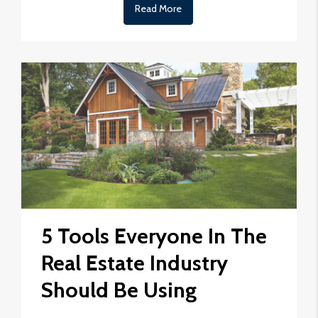
Read More
5 Tools Everyone In The
Real Estate Industry
Should Be Using