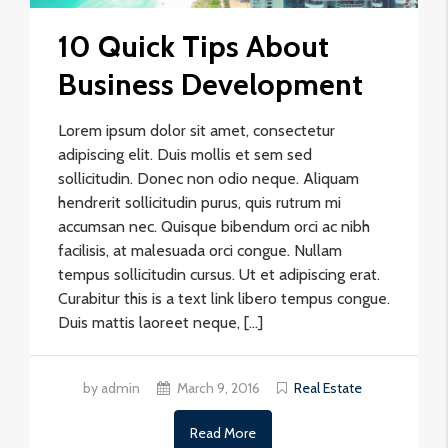
10 Quick Tips About
Business Development
Lorem ipsum dolor sit amet, consectetur
adipiscing elit. Duis mollis et sem sed
sollicitudin. Donec non odio neque. Aliquam
hendrerit sollicitudin purus, quis rutrum mi
accumsan nec. Quisque bibendum orci ac nibh
facilisis, at malesuada orci congue. Nullam
tempus sollicitudin cursus. Ut et adipiscing erat.
Curabitur this is a text link libero tempus congue.
Duis mattis laoreet neque, […]
by admin
March 9, 2016
Real Estate
Read More