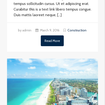
tempus sollicitudin cursus. Ut et adipiscing erat.
Curabitur this is a text link libero tempus congue.
Duis mattis laoreet neque, […]
by admin
March 9, 2016
Construction
Read More