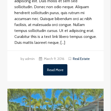
adipiscing elit. Duis mollis et sem sed
sollicitudin. Donec non odio neque. Aliquam
hendrerit sollicitudin purus, quis rutrum mi
accumsan nec. Quisque bibendum orci ac nibh
facilisis, at malesuada orci congue. Nullam
tempus sollicitudin cursus. Ut et adipiscing erat.
Curabitur this is a text link libero tempus congue.
Duis mattis laoreet neque, […]
by admin
March 9, 2016
Real Estate
Read More