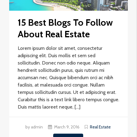
15 Best Blogs To Follow
About Real Estate
Lorem ipsum dolor sit amet, consectetur
adipiscing elit. Duis mollis et sem sed
sollicitudin. Donec non odio neque. Aliquam
hendrerit sollicitudin purus, quis rutrum mi
accumsan nec. Quisque bibendum orci ac nibh
facilisis, at malesuada orci congue. Nullam
tempus sollicitudin cursus. Ut et adipiscing erat.
Curabitur this is a text link libero tempus congue.
Duis mattis laoreet neque, […]
by admin
March 9, 2016
Real Estate