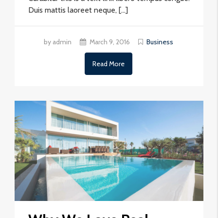
Duis mattis laoreet neque, […]
by admin
March 9, 2016
Business
Read More