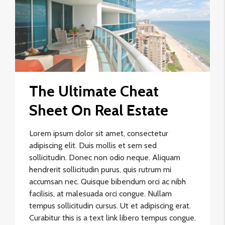
The Ultimate Cheat
Sheet On Real Estate
Lorem ipsum dolor sit amet, consectetur
adipiscing elit. Duis mollis et sem sed
sollicitudin. Donec non odio neque. Aliquam
hendrerit sollicitudin purus, quis rutrum mi
accumsan nec. Quisque bibendum orci ac nibh
facilisis, at malesuada orci congue. Nullam
tempus sollicitudin cursus. Ut et adipiscing erat.
Curabitur this is a text link libero tempus congue.