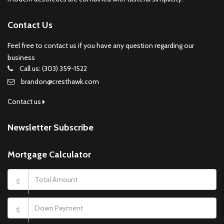
Contact Us
Feel free to contact us if you have any question regarding our
business
Call us: (303) 359-1522
brandon@cresthawk.com
Contact us
Newsletter Subscribe
Mortgage Calculator
$
$