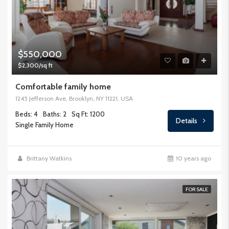
$550,000
$2,300/sq ft
Comfortable family home
1245 Jefferson Ave, Brooklyn, NY 11221, USA
Beds: 4
Baths: 2
Sq Ft: 1200
Details
Single Family Home
Brittany Watkins
10 years ago
FOR SALE