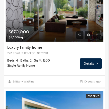
$670,000
$6,500/sq ft
Luxury family home
242 Court St Brooklyn, NY 11201
Beds: 4
Baths: 2
Sq Ft: 1200
Details
Single Family Home
Brittany Watkins
10 years ago
FOR RENT