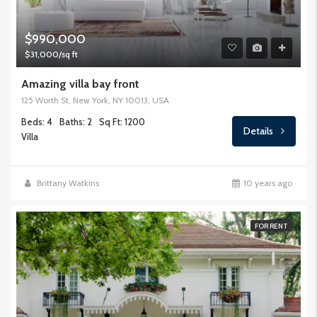
$990,000
$31,000/sq ft
Amazing villa bay front
125 Worth St, New York, NY 10013, USA
Beds: 4
Baths: 2
Sq Ft: 1200
Details
Villa
Brittany Watkins
10 years ago
FOR RENT