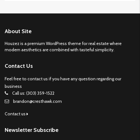
About Site
Houzez is a premium WordPress theme for real estate where
modern aesthetics are combined with tasteful simplicity.
Contact Us
Feel free to contact us if you have any question regarding our
business
Call us: (303) 359-1522
brandon@cresthawk.com
Contact us
Newsletter Subscribe