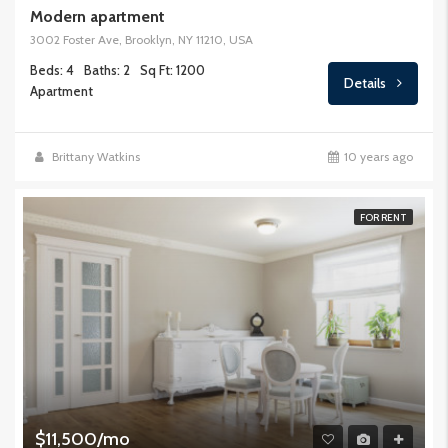
Modern apartment
3002 Foster Ave, Brooklyn, NY 11210, USA
Beds: 4
Baths: 2
Sq Ft: 1200
Details
Apartment
Brittany Watkins
10 years ago
FOR RENT
$11,500/mo