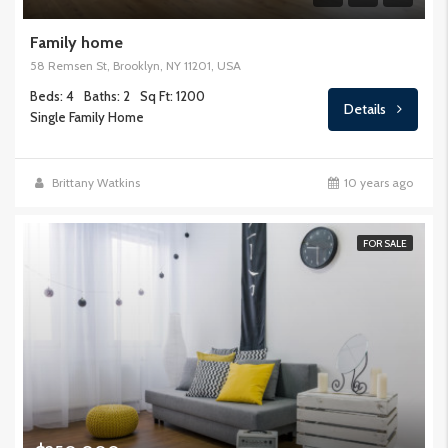
Family home
58 Remsen St, Brooklyn, NY 11201, USA
Beds: 4
Baths: 2
Sq Ft: 1200
Details
Single Family Home
Brittany Watkins
10 years ago
FOR SALE