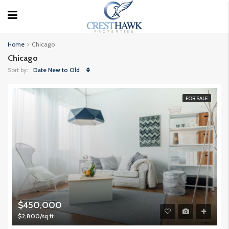
Home
Chicago
Chicago
Sort by:
Date New to Old
FOR SALE
$450,000
$2,800/sq ft