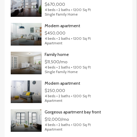
$670,000
4 beds • 2 baths • 1200 Sq Ft
Single Family Home
Modern apartment
$450,000
4 beds • 2 baths • 1200 Sq Ft
Apartment
Family home
$11,500/mo
4 beds • 2 baths • 1200 Sq Ft
Single Family Home
Modern apartment
$250,000
4 beds • 2 baths • 1200 Sq Ft
Apartment
Gorgeous apartment bay front
$12,000/mo
4 beds • 2 baths • 1200 Sq Ft
Apartment