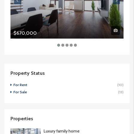
$670,000
$9
Property Status
For Rent
(10)
For Sale
(13)
Properties
Luxury family home