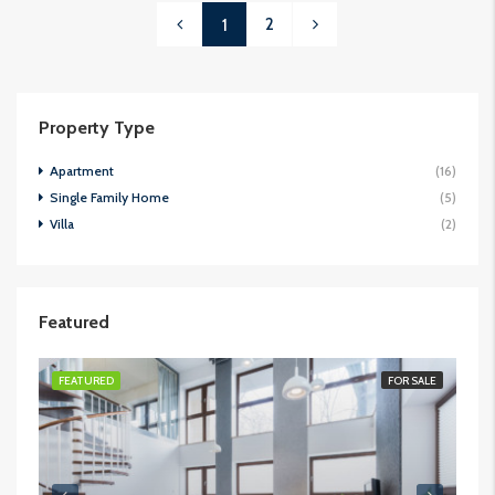
2
1
Property Type
Apartment
(16)
Single Family Home
(5)
Villa
(2)
Featured
FEATURED
FOR SALE
FE