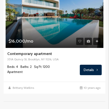
$16,000/mo
Contemporary apartment
351A Quincy St, Brooklyn, NY 11216, USA
Beds: 4
Baths: 2
Sq Ft: 1200
Details
Apartment
Brittany Watkins
10 years ago