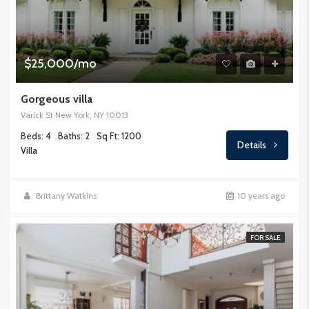
$25,000/mo
Gorgeous villa
Varick St New York, NY 10013
Beds: 4
Baths: 2
Sq Ft: 1200
Details
Villa
Brittany Watkins
10 years ago
FOR SALE