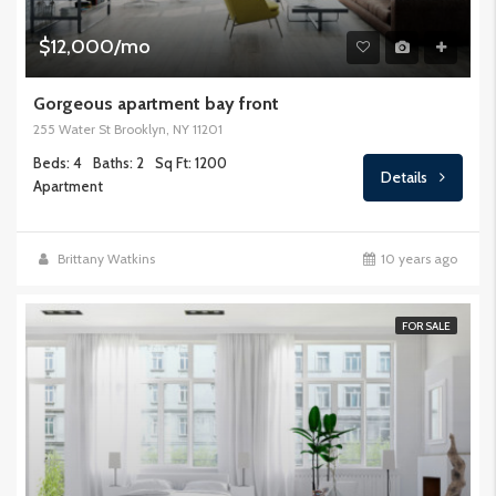
$12,000/mo
Gorgeous apartment bay front
255 Water St Brooklyn, NY 11201
Beds: 4
Baths: 2
Sq Ft: 1200
Details
Apartment
Brittany Watkins
10 years ago
FOR SALE