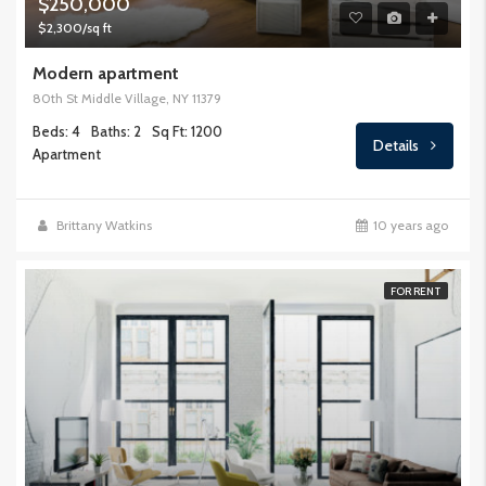
$250,000
$2,300/sq ft
Modern apartment
80th St Middle Village, NY 11379
Beds: 4
Baths: 2
Sq Ft: 1200
Details
Apartment
Brittany Watkins
10 years ago
FOR RENT