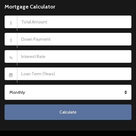
Mortgage Calculator
$
$
%
Monthly
Calculate