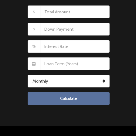
$
$
%
Monthly
Calculate