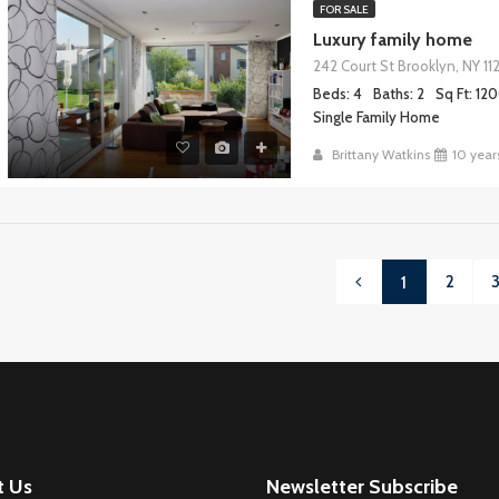
FOR SALE
Luxury family home
242 Court St Brooklyn, NY 11
Beds: 4
Baths: 2
Sq Ft: 12
Single Family Home
Brittany Watkins
10 year
2
1
t Us
Newsletter Subscribe