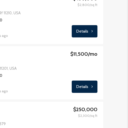
$2,800/sq ft
NY 11210, USA
FOR SALE
FEATURED
FOR RENT
FEATURED
00
Details
s ago
$11,500/mo
$1,600/mo
$876,00
11201, USA
00
Details
s ago
$250,000
$2,300/sq ft
1379