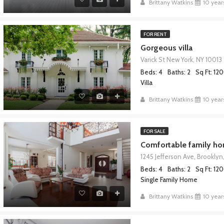
Brittany Watkins
10 year
FOR RENT
Gorgeous villa
Varick St New York, NY 10013
Beds: 4
Baths: 2
Sq Ft: 12
Villa
Brittany Watkins
10 year
FOR SALE
Comfortable family h
1245 Jefferson Ave, Brooklyn,
Beds: 4
Baths: 2
Sq Ft: 12
Single Family Home
Brittany Watkins
10 year