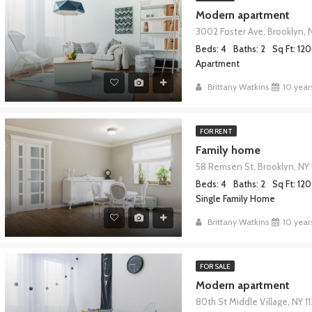
Modern apartment
3002 Foster Ave, Brooklyn, 
RED
FOR SALE
FEATURED
Beds: 4
Baths: 2
Sq Ft: 12
Apartment
Brittany Watkins
10 year
FOR RENT
,000
$967,000
Family home
58 Remsen St, Brooklyn, NY 
Beds: 4
Baths: 2
Sq Ft: 12
Single Family Home
Brittany Watkins
10 year
FOR SALE
Modern apartment
80th St Middle Village, NY 1