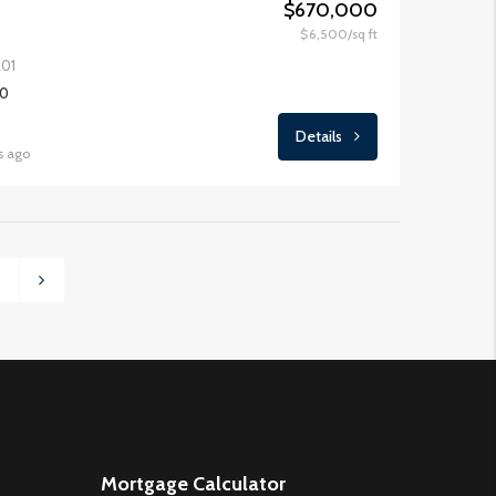
$670,000
$6,500/sq ft
201
00
Details
s ago
3
Mortgage Calculator