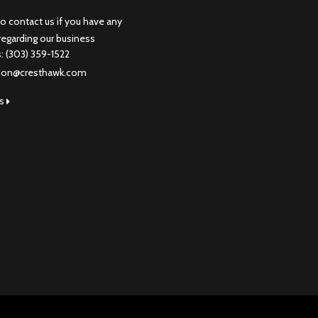
to contact us if you have any
regarding our business
s: (303) 359-1522
don@cresthawk.com
us