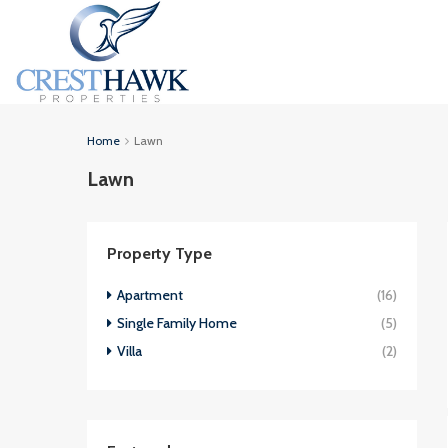
Home
Lawn
Lawn
Property Type
Apartment
(16)
Single Family Home
(5)
Villa
(2)