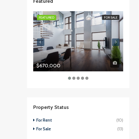
Featured
FEATURED
FOR SALE
FEATU
$670,000
$987
Property Status
For Rent
(10)
For Sale
(13)