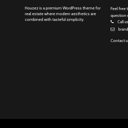
Houzez is a premium WordPress theme for
Feel free 
real estate where modern aesthetics are
question 
combined with tasteful simplicity.
Call u
bran
Contact 