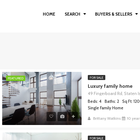
HOME
SEARCH
BUYERS & SELLERS
FOR SALE
FEATURED
Luxury family home
Beds: 4
Baths: 2
Sq Ft: 12
Single Family Home
Brittany Watkins
10 year
FOR SALE