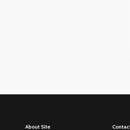
About Site
Contac