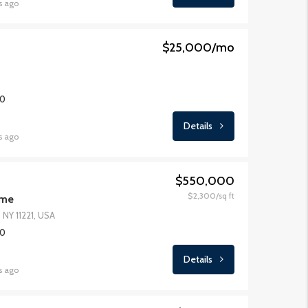
s ago
$25,000/mo
00
Details
s ago
$550,000
$2,300/sq ft
ome
 NY 11221, USA
00
Details
s ago