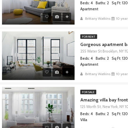
Beds: 4
Baths: 2
Sq Ft: 12
Apartment
Brittany Watkins
10 year
FOR RENT
Gorgeous apartment ba
255 Water St Brooklyn, NY 11
Beds: 4
Baths: 2
Sq Ft: 12
Apartment
Brittany Watkins
10 year
FOR SALE
Amazing villa bay front
125 Worth St, New York, NY 1
Beds: 4
Baths: 2
Sq Ft: 12
Villa