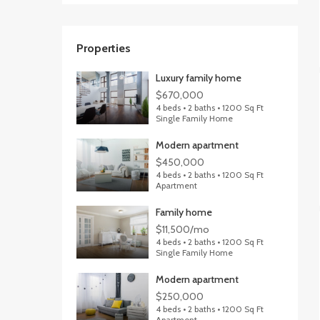
Properties
Luxury family home
$670,000
4 beds • 2 baths • 1200 Sq Ft
Single Family Home
Modern apartment
$450,000
4 beds • 2 baths • 1200 Sq Ft
Apartment
Family home
$11,500/mo
4 beds • 2 baths • 1200 Sq Ft
Single Family Home
Modern apartment
$250,000
4 beds • 2 baths • 1200 Sq Ft
Apartment