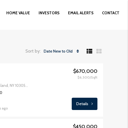
HOME VALUE
INVESTORS
EMAIL ALERTS
CONTACT
Sort by:
Date New to Old
$670,000
$6,500/Sqft
49 Fingerboard Rd, Staten Island, NY 10305, USA
00
Details
s ago
$450,000