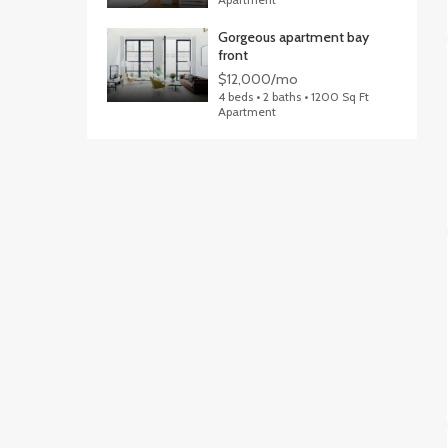
Gorgeous apartment bay
front
$12,000/mo
4 beds • 2 baths • 1200 Sq Ft
Apartment