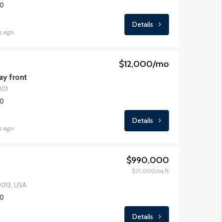
00
Details
s ago
$12,000/mo
y front
201
00
Details
s ago
$990,000
$31,000/sq ft
0013, USA
00
Details