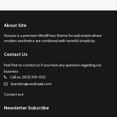
About Site
Houzez is a premium WordPress theme for real estate where
modern aesthetics are combined with tasteful simplicity.
Contact Us
Feel free to contact us if you have any question regarding our
business
Call us: (303) 359-1522
brandon@cresthawk.com
Contact us
Newsletter Subscribe