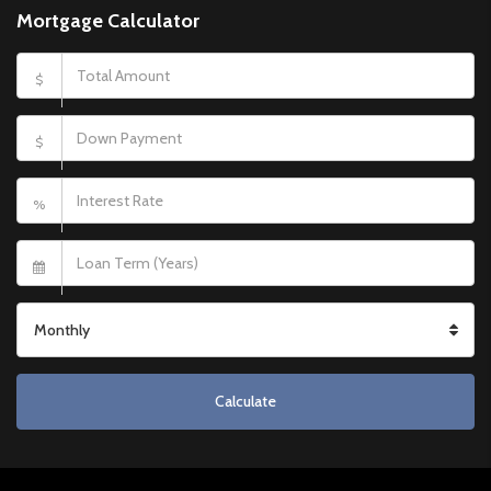
Mortgage Calculator
$
$
%
Monthly
Calculate