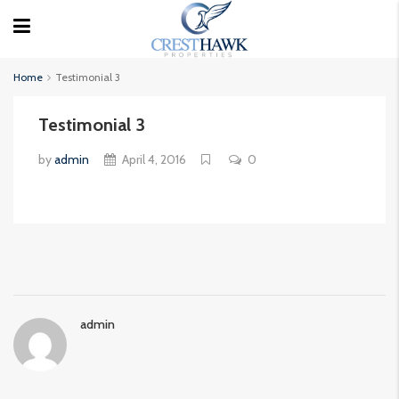
Home
Testimonial 3
Testimonial 3
by
admin
April 4, 2016
0
admin