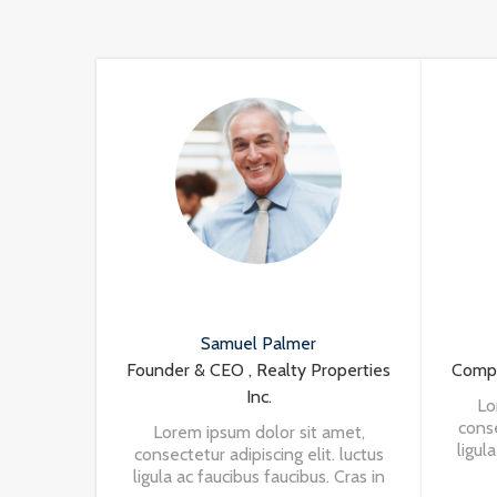
Samuel Palmer
Founder & CEO , Realty Properties
Compa
Inc.
Lo
conse
Lorem ipsum dolor sit amet,
ligul
consectetur adipiscing elit. luctus
nisi 
ligula ac faucibus faucibus. Cras in
a