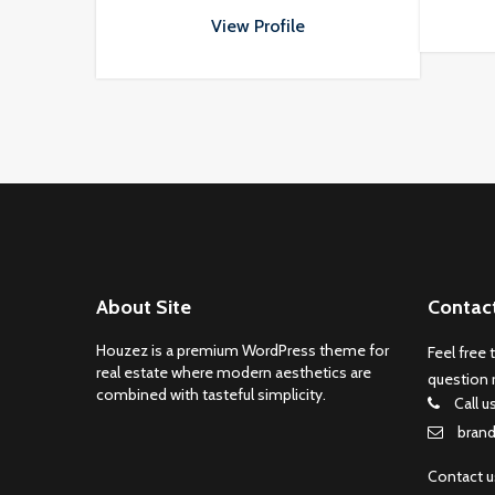
nisi in turpis eleifend vehicula at
at massa. Vivamus aliquet
View Profile
porttitor odio.
About Site
Contac
Houzez is a premium WordPress theme for
Feel free 
real estate where modern aesthetics are
question 
combined with tasteful simplicity.
Call u
bran
Contact 