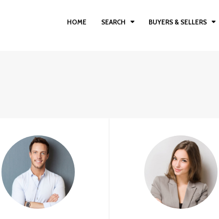
HOME
SEARCH
BUYERS & SELLERS