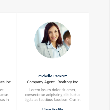
Michelle Ramirez
es Inc.
Company Agent , Realtory Inc.
et,
Lorem ipsum dolor sit amet,
luctus
consectetur adipiscing elit. luctus
ras in
ligula ac faucibus faucibus. Cras in
ula at
nisi in turpis eleifend vehicula at
et
at massa. Vivamus aliquet
View Profile