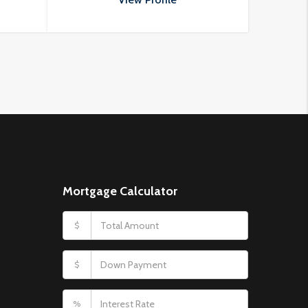
porttitor odio.
Mortgage Calculator
$
$
%