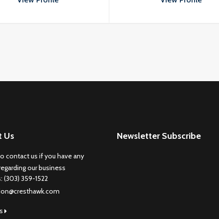
porttitor odio.
porttitor odio.
t Us
Newsletter Subscribe
to contact us if you have any
regarding our business
s: (303) 359-1522
don@cresthawk.com
us