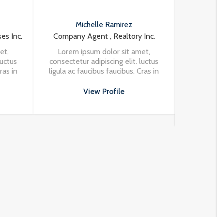
ichelle Ramirez
Samuel Palmer
Agent , Realtory Inc.
Founder & CEO , Realty Properti
Inc.
ipsum dolor sit amet,
r adipiscing elit. luctus
Lorem ipsum dolor sit amet,
faucibus faucibus. Cras in
consectetur adipiscing elit. luctu
rpis eleifend vehicula at
ligula ac faucibus faucibus. Cras i
ssa. Vivamus aliquet
View Profile
nisi in turpis eleifend vehicula a
porttitor odio.
at massa. Vivamus aliquet
View Profile
porttitor odio.