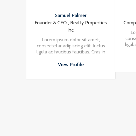
Samuel Palmer
Vincent Fuller
 & CEO , Realty Properties
Company Agent , Cool Houses 
Inc.
Lorem ipsum dolor sit amet
consectetur adipiscing elit. lu
m ipsum dolor sit amet,
ligula ac faucibus faucibus. Cra
etur adipiscing elit. luctus
nisi in turpis eleifend vehicul
ac faucibus faucibus. Cras in
at massa. Vivamus aliquet
View Profile
 turpis eleifend vehicula at
porttitor odio.
massa. Vivamus aliquet
View Profile
porttitor odio.