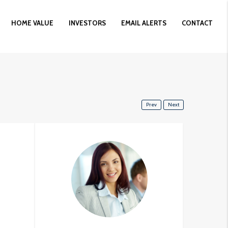
HOME VALUE
INVESTORS
EMAIL ALERTS
CONTACT
Prev
Next