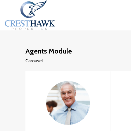
Agents Module
Carousel