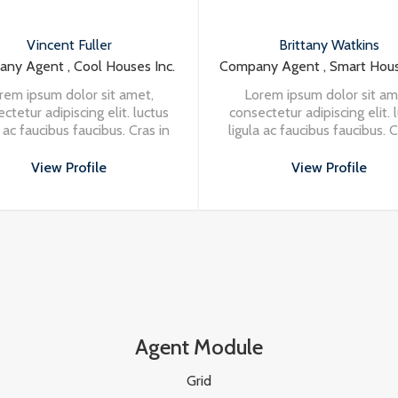
Brittany Watkins
M
Inc.
Company Agent , Smart Houses Inc.
Company 
,
Lorem ipsum dolor sit amet,
Lorem 
ctus
consectetur adipiscing elit. luctus
consectetu
s in
ligula ac faucibus faucibus. Cras in
ligula ac 
a at
nisi in turpis eleifend vehicula at
nisi in tu
at massa. Vivamus aliquet
at ma
View Profile
porttitor odio.
Agent Module
Grid