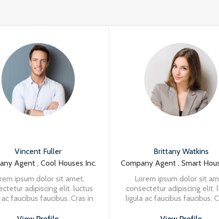
Vincent Fuller
Brittany Watkins
ny Agent , Cool Houses Inc.
Company Agent , Smart Hous
rem ipsum dolor sit amet,
Lorem ipsum dolor sit am
ctetur adipiscing elit. luctus
consectetur adipiscing elit. 
a ac faucibus faucibus. Cras in
ligula ac faucibus faucibus. C
in turpis eleifend vehicula at
nisi in turpis eleifend vehic
t massa. Vivamus aliquet
at massa. Vivamus aliqu
View Profile
View Profile